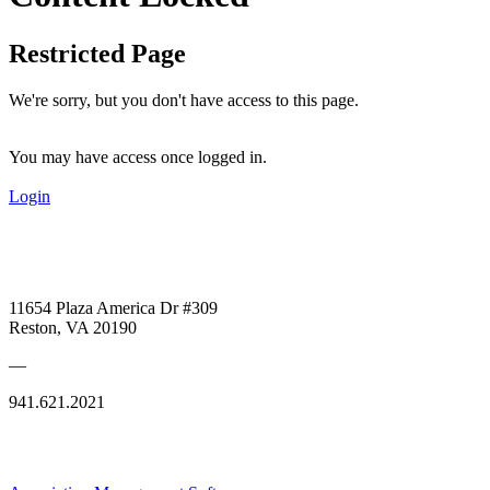
Restricted Page
We're sorry, but you don't have access to this page.
You may have access once logged in.
Login
11654 Plaza America Dr #309
Reston, VA 20190
—
941.621.2021