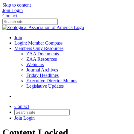
Skip to content
Join
Login
Contact
Join
Login: Member Compass
Members Only Resources
ZAA Documents
ZAA Resources
Webinars
Journal Archives
Friday Headlines
Executive Director Memos
Legislative Updates
Contact
Join
Login
Content Locked