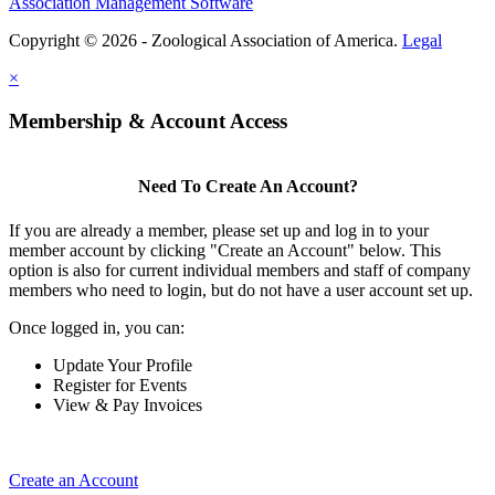
Association Management Software
Copyright © 2026 - Zoological Association of America.
Legal
×
Membership & Account Access
Need To Create An Account?
If you are already a member, please set up and log in to your
member account by clicking "Create an Account" below. This
option is also for current individual members and staff of company
members who need to login, but do not have a user account set up.
Once logged in, you can:
Update Your Profile
Register for Events
View & Pay Invoices
Create an Account